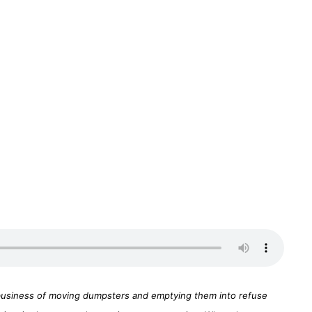
ir business of moving dumpsters and emptying them into refuse