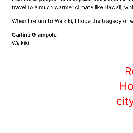
travel to a much warmer climate like Hawaii, whi
When I return to Waikiki, I hope the tragedy of
Carlino Giampolo
Waikiki
R
Ho
cit