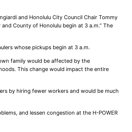
ngiardi and Honolulu City Council Chair Tommy
y and County of Honolulu begin at 3 a.m.” The
ulers whose pickups begin at 3 a.m.
 own family would be affected by the
hoods. This change would impact the entire
ers by hiring fewer workers and would be much
 problems, and lessen congestion at the H-POWER