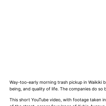
Way-too-early morning trash pickup in Waikiki by 
being, and quality of life. The companies do so 
This short YouTube video, with footage taken 