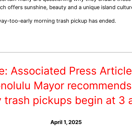
ch offers sunshine, beauty and a unique island cultur
 way-too-early morning trash pickup has ended.
e: Associated Press Article
nolulu Mayor recommends
y trash pickups begin at 3 
April 1, 2025