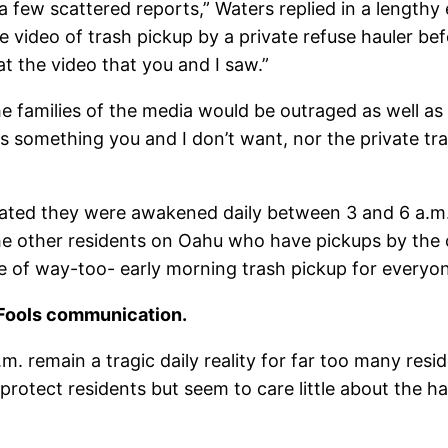
 a few scattered reports,” Waters replied in a length
ideo of trash pickup by a private refuse hauler befo
at the video that you and I saw.”
e families of the media would be outraged as well a
 is something you and I don’t want, nor the private tr
ated they were awakened daily between 3 and 6 a.m. b
the other residents on Oahu who have pickups by the ci
e of way-too- early morning trash pickup for everyon
l Fools communication.
. remain a tragic daily reality for far too many resi
protect residents but seem to care little about the h