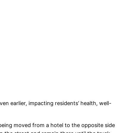
en earlier, impacting residents’ health, well-
eing moved from a hotel to the opposite side