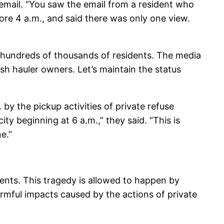
y email. “You saw the email from a resident who
re 4 a.m., and said there was only one view.
s hundreds of thousands of residents. The media
ash hauler owners. Let’s maintain the status
y the pickup activities of private refuse
ty beginning at 6 a.m.,” they said. “This is
e.”
dents. This tragedy is allowed to happen by
armful impacts caused by the actions of private