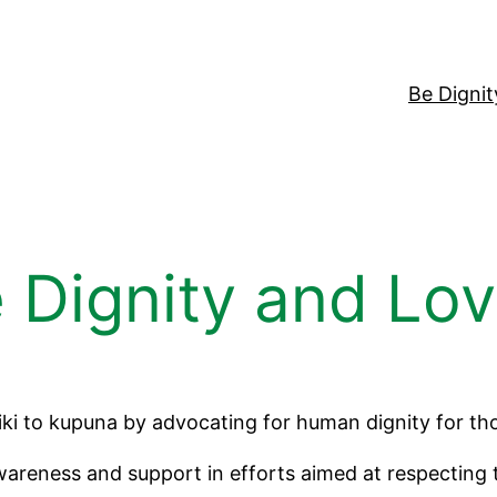
Be Digni
 Dignity and Lo
iki to kupuna by advocating for human dignity for tho
reness and support in efforts aimed at respecting the