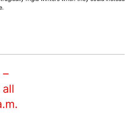
e.
 –
all
a.m.