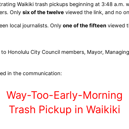
rating Waikiki trash pickups beginning at 3:48 a.m. 
ers. Only
six of the twelve
viewed the link, and no o
een local journalists. Only
one of the fifteen
viewed t
 to Honolulu City Council members, Mayor, Managing
ned in the communication:
Way-Too-Early-Morning
Trash Pickup in Waikiki