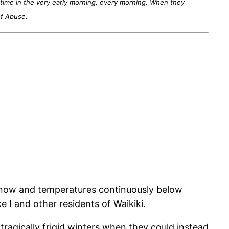
 time in the very early morning, every morning. When they
of Abuse.
y snow and temperatures continuously below
e I and other residents of Waikiki.
agically frigid winters when they could instead